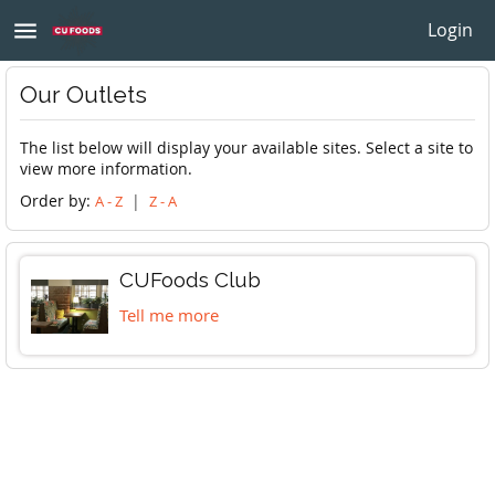
menu
Login
Our Outlets
The list below will display your available sites. Select a site to
view more information.
Order by:
|
A - Z
Z - A
CUFoods Club
Tell me more