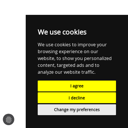
We use cookies
We use cookies to improve your
browsing experience on our
website, to show you personalized
content, targeted ads and to
analyze our website traffic.
I agree
I decline
Change my preferences
fingerprint