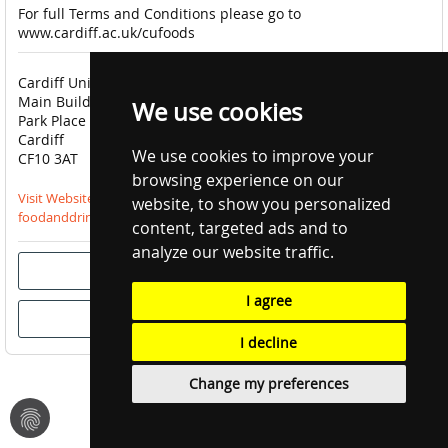
For full Terms and Conditions please go to
www.cardiff.ac.uk/cufoods
Cardiff University Catering
done
Click & Collect Available
Main Building
done
Order Now Only
We use cookies
Park Place
close
Delivery Unavailable
Cardiff
close
Pre-Order Unavailable
We use cookies to improve your
CF10 3AT
browsing experience on our
Visit Website
website, to show you personalized
foodanddrink@cardiff.ac.uk
content, targeted ads and to
analyze our website traffic.
I agree
I decline
Change my preferences
fingerprint