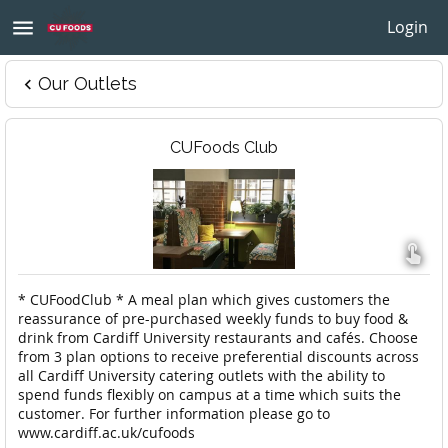
menu
Login
Our Outlets
keyboard_arrow_left
CUFoods Club

* CUFoodClub * A meal plan which gives customers the
reassurance of pre-purchased weekly funds to buy food &
drink from Cardiff University restaurants and cafés. Choose
from 3 plan options to receive preferential discounts across
all Cardiff University catering outlets with the ability to
spend funds flexibly on campus at a time which suits the
customer. For further information please go to
www.cardiff.ac.uk/cufoods